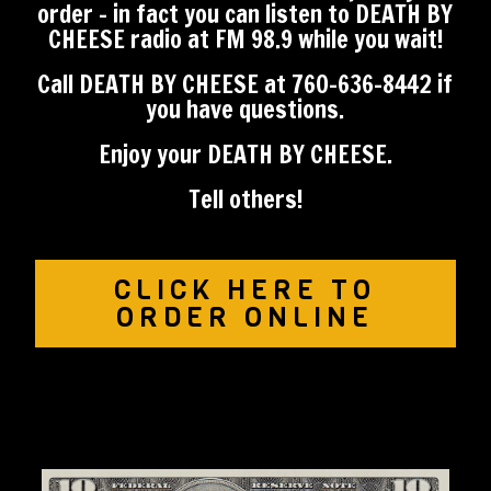
order - in fact you can l
isten to DEATH BY
CHEESE radio at FM 98.9 while you wait!
Call DEATH BY CHEESE at 760-636-8442 if
you have questions.
Enjoy your DEATH BY CHEESE.
​Tell others!
CLICK HERE TO
ORDER ONLINE