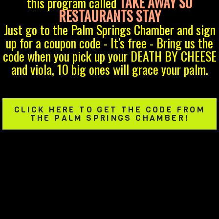
TAKE AWAY SO
this program called
RESTAURANTS STAY
Just go to the Palm Springs Chamber and sign
up for a coupon code - It's free - Bring us the
code when you pick up your DEATH BY CHEESE
and viola, 10 big ones will grace your palm.
CLICK HERE TO GET THE CODE FROM
THE PALM SPRINGS CHAMBER!