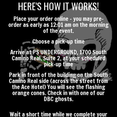
HERE'S HOW IT WORKS!
Place your order online - you may pre-
order as early as 12:01 am on the morning
of the event.
Choose a pick-up time
Arrive at PS UNDERGROUND, 1700 South
Camino Real, Suite 2, at your scheduled
pick-up time
Park in front of the building on the South
Camino Real side (across the street from
the Ace Hotel) You will see the flashing
orange cones. Check in with one of our
DBC ghosts.
Wait a short time while we complete your