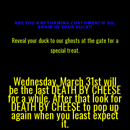
ARE YOU A RETURNING CUSTOMER? IF SO,
SHOW US YOUR DUCK!!
Reveal your duck to our ghosts at the gate for a
special treat.
Wednesday, March 31st will
be the last DEATH BY CHEESE
for a while. After that look for
DEATH BY CHEESE to pop up
again when you least expect
it.