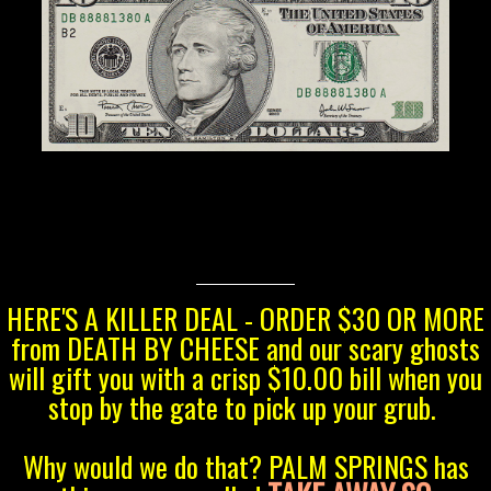
HERE'S A KILLER DEAL - ORDER $30 OR MORE
from DEATH BY CHEESE and our scary ghosts
will gift you with a crisp $10.00 bill when you
stop by the gate to pick up your grub.
Why would we do that? PALM SPRINGS has