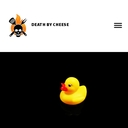
DEATH BY CHEESE