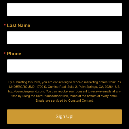
Last Name
Phone
By submitting this form, you are consenting to receive marketing emails from: PS
UNDERGROUND, 1700 S. Camino Real, Suite 2, Palm Springs, CA, 92264, US,
http://psunderground.com. You can revoke your consent to receive emails at any
time by using the SafeUnsubscribe® link, found at the bottom of every email.
Emails are serviced by Constant Contact.
Sign Up!