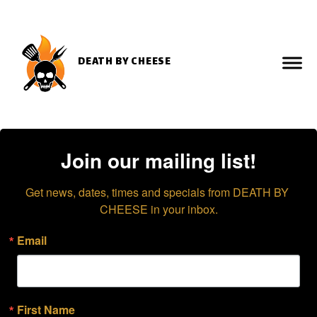
DEATH BY CHEESE
Join our mailing list!
Get news, dates, times and specials from DEATH BY 
CHEESE in your inbox.
Email
First Name